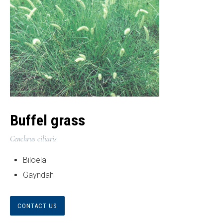
Buffel grass
Cenchrus ciliaris
Biloela
Gayndah
CONTACT US