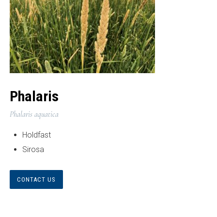
Phalaris
Phalaris aquatica
Holdfast
Sirosa
CONTACT US