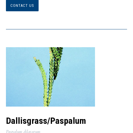
CONTACT US
Dallisgrass/Paspalum
Paspalum dilatatum