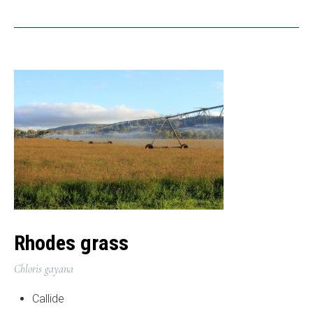
Rhodes grass
Chloris gayana
Callide