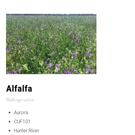
Alfalfa
Medicago sativa
Aurora
CUF101
Hunter River