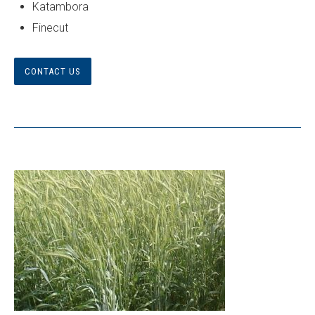
Katambora
Finecut
CONTACT US