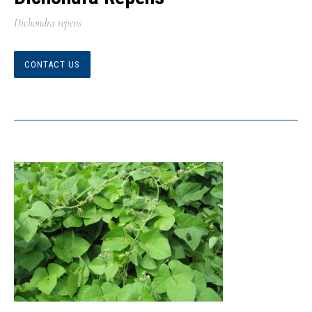
Dichondra repens
CONTACT US