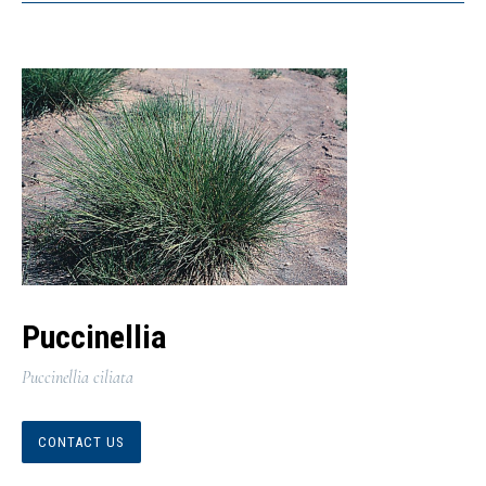
Puccinellia
Puccinellia ciliata
CONTACT US