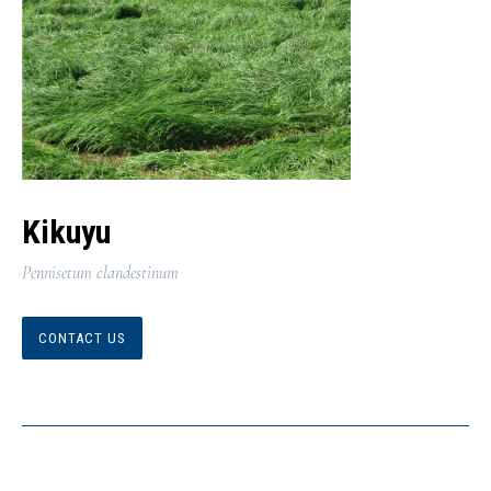
Kikuyu
Pennisetum clandestinum
CONTACT US