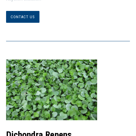
CONTACT US
Dichondra Repens