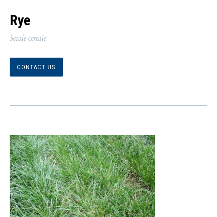
Rye
Secale cereale
CONTACT US