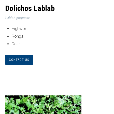
Dolichos Lablab
Lablab purpureus
Highworth
Rongai
Dash
CONTACT US