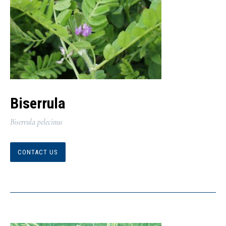
Biserrula
Biserrula pelecinus
CONTACT US