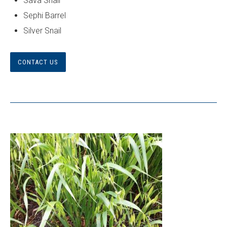
Sava Snail
Sephi Barrel
Silver Snail
CONTACT US