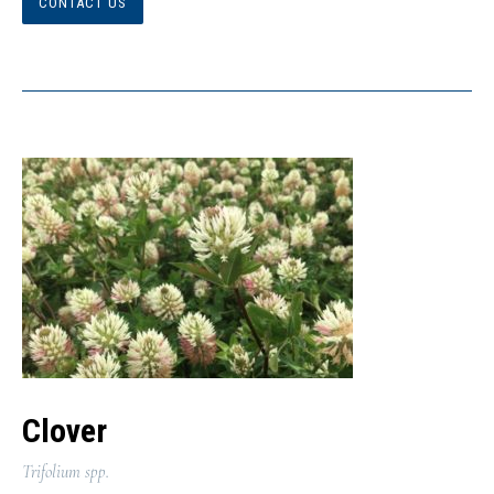
CONTACT US
Clover
Trifolium spp.