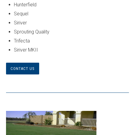
Hunterfield
Sequel
Siriver
Sprouting Quality
Trifecta
Siriver MKII
CONTACT US