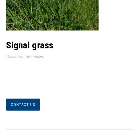
Signal grass
Brachiaria decumbens
CONTACT US