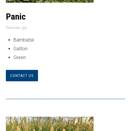
Panic
Panicum spp.
Bambatsii
Gatton
Green
CONTACT US