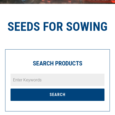
SEEDS FOR SOWING
SEARCH PRODUCTS
Enter
Keywords