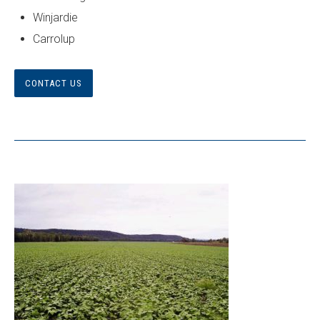
Winjardie
Carrolup
CONTACT US