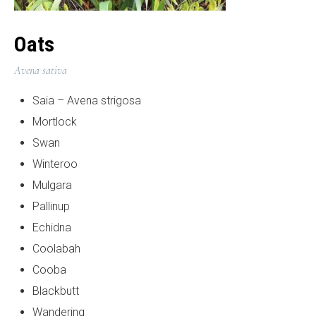
Oats
Avena sativa
Saia – Avena strigosa
Mortlock
Swan
Winteroo
Mulgara
Pallinup
Echidna
Coolabah
Cooba
Blackbutt
Wandering