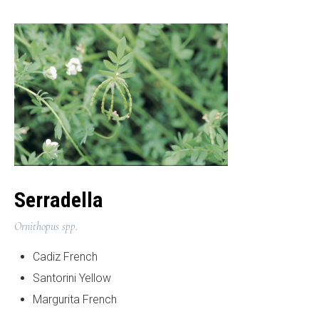
Serradella
Ornithopus spp.
Cadiz French
Santorini Yellow
Margurita French