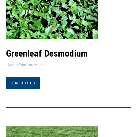
Greenleaf Desmodium
Desmodium intortum
CONTACT US