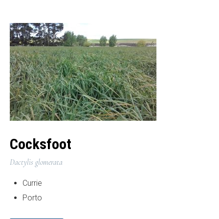
Cocksfoot
Dactylis glomerata
Currie
Porto