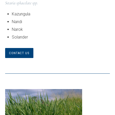
Setaria sphacelate spp.
Kazungula
Nandi
Narok
Solander
CONTACT US