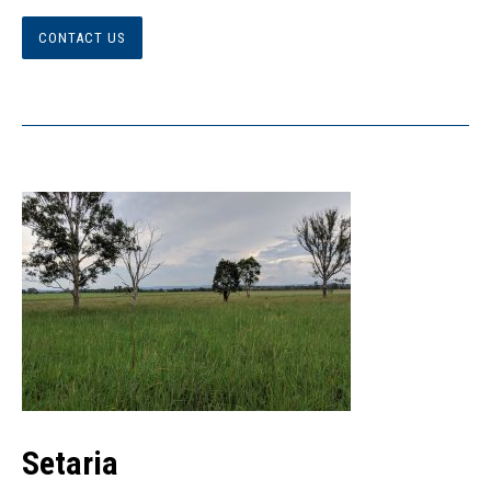
CONTACT US
Setaria