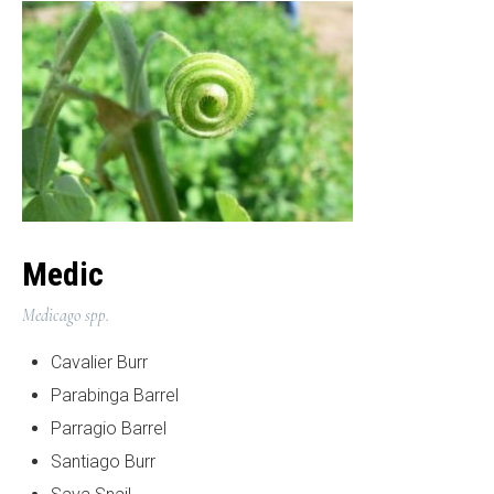
Medic
Medicago spp.
Cavalier Burr
Parabinga Barrel
Parragio Barrel
Santiago Burr