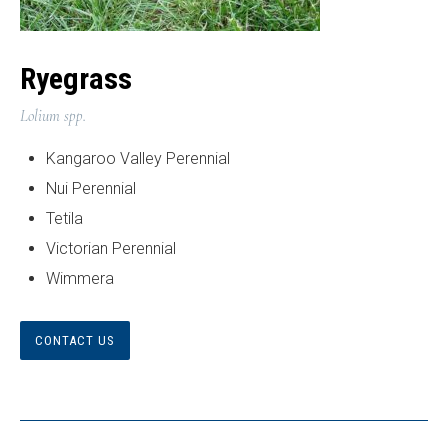
Ryegrass
Lolium spp.
Kangaroo Valley Perennial
Nui Perennial
Tetila
Victorian Perennial
Wimmera
CONTACT US