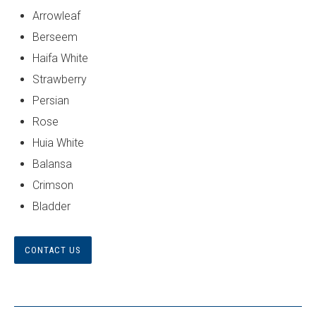
Arrowleaf
Berseem
Haifa White
Strawberry
Persian
Rose
Huia White
Balansa
Crimson
Bladder
CONTACT US