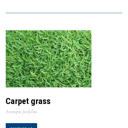
Carpet grass
Axonopus fissifolius