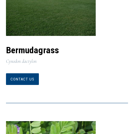
Bermudagrass
Cynodon dactylon
CONTACT US