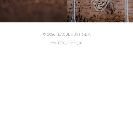
© 2026 TEAGUE AUSTRALIA
Web Design
by Argon