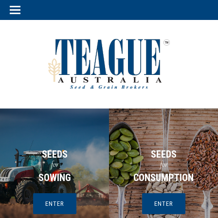
SEEDS
SEEDS
for
for
SOWING
CONSUMPTION
ENTER
ENTER